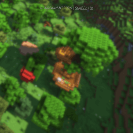
© AddstarMC 2026 |
Staff Login