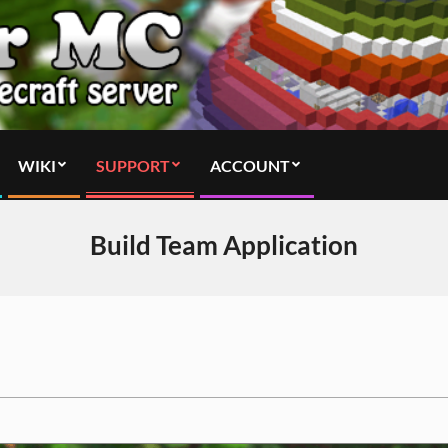
WIKI
SUPPORT
ACCOUNT
Build Team Application