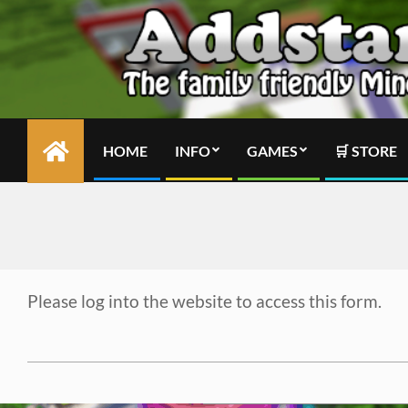
Skip
to
content
HOME
INFO
GAMES
🛒 STORE
Primary
Navigation
Menu
Please log into the website to access this form.
2024-
02-