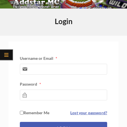
Skip
to
Primary
content
Navigation
Login
Menu
Username or Email
*
Password
*
Remember Me
Lost your password?