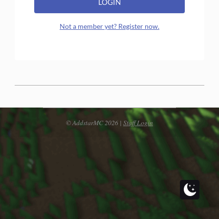
LOGIN
Not a member yet? Register now.
2023-
03-
05
© AddstarMC 2026 |
Staff Login