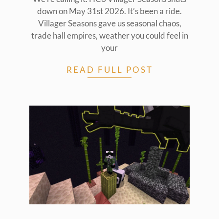
down on May 31st 2026. It’s been a ride.
Villager Seasons gave us seasonal chaos,
trade hall empires, weather you could feel in
your
READ FULL POST