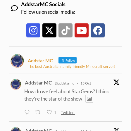
AddstarMC Socials
Follow us on social media:
Addstar MC
Follow
The best Australian family friendly Minecraft server!
Addstar MC
@addstarmc
·
13 Oct
How do we feel about StarGems? I think
they're the star of the show!
1
Twitter
Addstar MC