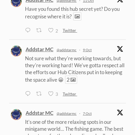
@addstarmc
·
11 Oct
Have you found this hub secret yet? Do you
recognise where it is?
2
Twitter
Addstar MC
@addstarmc
·
9 Oct
Not sure what they're working towards, but
they're working hard! We've gotta respect all
the efforts our Hub Citizens put in to keeping
the space alive 😀
2
3
Twitter
Addstar MC
@addstarmc
·
7 Oct
It's one of the more relaxing spots in our
minigame world... The fishing game. The best