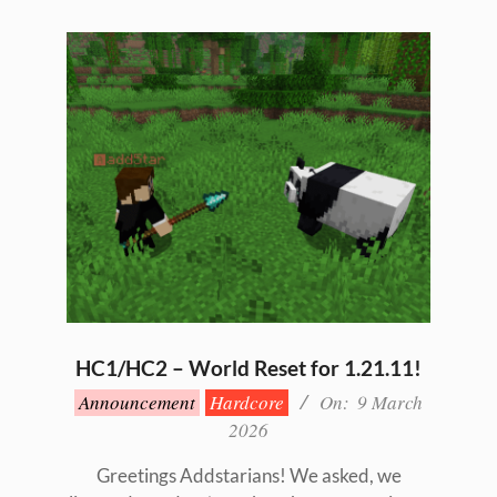
HC1/HC2 – World Reset for 1.21.11!
2026-
Announcement
Hardcore
On:
9 March
03-
2026
09
Greetings Addstarians! We asked, we