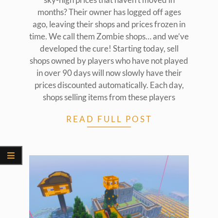
months? Their owner has logged off ages
ago, leaving their shops and prices frozen in
time. We call them Zombie shops… and we’ve
developed the cure! Starting today, sell
shops owned by players who have not played
in over 90 days will now slowly have their
prices discounted automatically. Each day,
shops selling items from these players
READ FULL POST