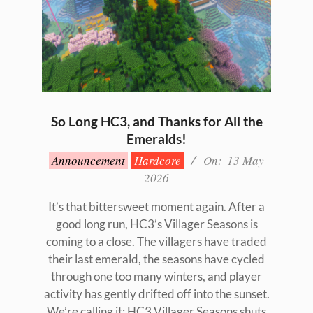
So Long HC3, and Thanks for All the
Emeralds!
2026-
Announcement
Hardcore
On:
13 May
05-
2026
13
It’s that bittersweet moment again. After a
good long run, HC3’s Villager Seasons is
coming to a close. The villagers have traded
their last emerald, the seasons have cycled
through one too many winters, and player
activity has gently drifted off into the sunset.
We’re calling it: HC3 Villager Seasons shuts