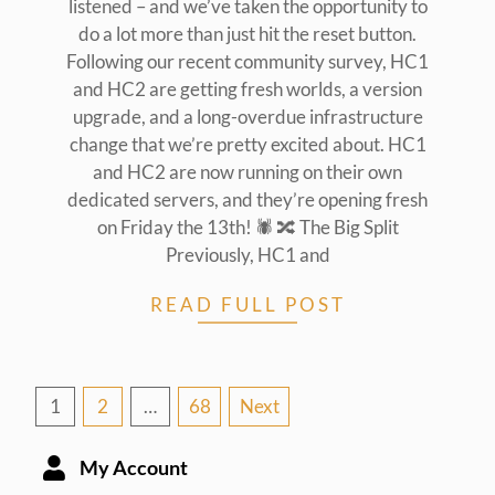
listened – and we’ve taken the opportunity to
do a lot more than just hit the reset button.
Following our recent community survey, HC1
and HC2 are getting fresh worlds, a version
upgrade, and a long-overdue infrastructure
change that we’re pretty excited about. HC1
and HC2 are now running on their own
dedicated servers, and they’re opening fresh
on Friday the 13th! 🕷️ 🔀 The Big Split
Previously, HC1 and
READ FULL POST
Posts
1
2
…
68
Next
pagination
My Account