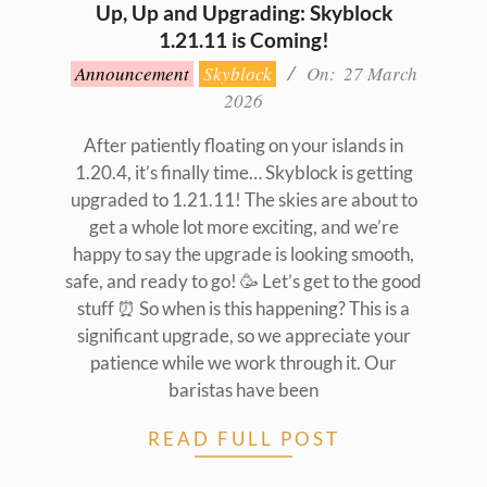
Up, Up and Upgrading: Skyblock
1.21.11 is Coming!
2026-
Announcement
Skyblock
On:
27 March
03-
2026
27
After patiently floating on your islands in
1.20.4, it’s finally time… Skyblock is getting
upgraded to 1.21.11! The skies are about to
get a whole lot more exciting, and we’re
happy to say the upgrade is looking smooth,
safe, and ready to go! 🥳 Let’s get to the good
stuff ⏰ So when is this happening? This is a
significant upgrade, so we appreciate your
patience while we work through it. Our
baristas have been
READ FULL POST