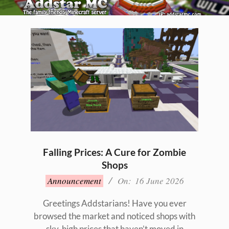
Skip
to
Primary
content
Navigation
Menu
Falling Prices: A Cure for Zombie
Shops
2026-
Announcement
On:
16 June 2026
06-
16
Greetings Addstarians! Have you ever
browsed the market and noticed shops with
sky-high prices that haven’t moved in