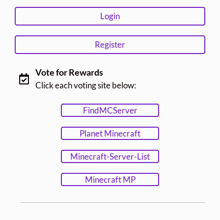
Login
Register
Vote for Rewards
Click each voting site below:
FindMCServer
Planet Minecraft
Minecraft-Server-List
Minecraft MP