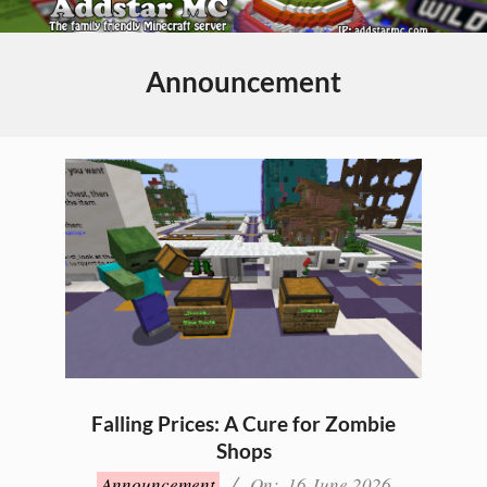
Skip
to
Primary
content
Navigation
Announcement
Menu
Falling Prices: A Cure for Zombie
Shops
2026-
Announcement
On:
16 June 2026