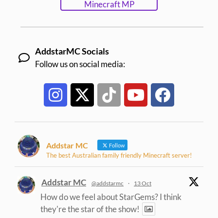
Minecraft MP
AddstarMC Socials
Follow us on social media:
Addstar MC
Follow
The best Australian family friendly Minecraft server!
Addstar MC
@addstarmc
·
13 Oct
How do we feel about StarGems? I think
they're the star of the show!