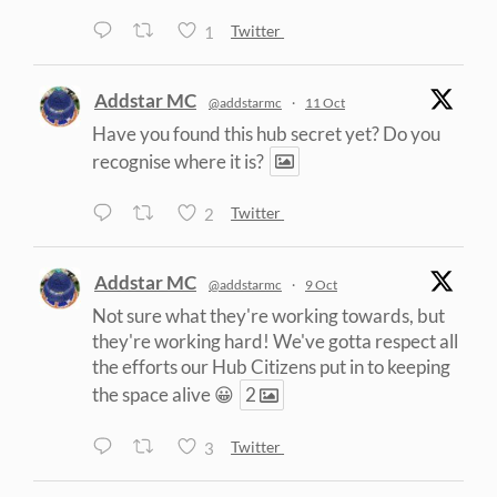
1
Twitter
Addstar MC
@addstarmc
·
11 Oct
Have you found this hub secret yet? Do you
recognise where it is?
2
Twitter
Addstar MC
@addstarmc
·
9 Oct
Not sure what they're working towards, but
they're working hard! We've gotta respect all
the efforts our Hub Citizens put in to keeping
the space alive 😀
2
3
Twitter