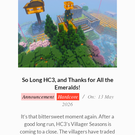
So Long HC3, and Thanks for All the
Emeralds!
2026-
Announcement
Hardcore
On:
13 May
05-
2026
13
It’s that bittersweet moment again. After a
good long run, HC3’s Villager Seasons is
coming to a close. The villagers have traded