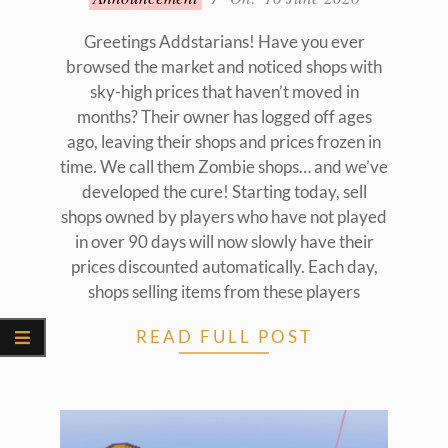
06-
16
Greetings Addstarians! Have you ever
browsed the market and noticed shops with
sky-high prices that haven’t moved in
months? Their owner has logged off ages
ago, leaving their shops and prices frozen in
time. We call them Zombie shops… and we’ve
developed the cure! Starting today, sell
shops owned by players who have not played
in over 90 days will now slowly have their
prices discounted automatically. Each day,
shops selling items from these players
READ FULL POST