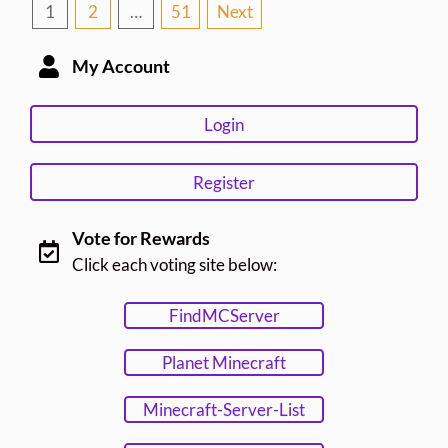
Posts
1
2
…
51
Next
pagination
My Account
Login
Register
Vote for Rewards
Click each voting site below:
FindMCServer
Planet Minecraft
Minecraft-Server-List