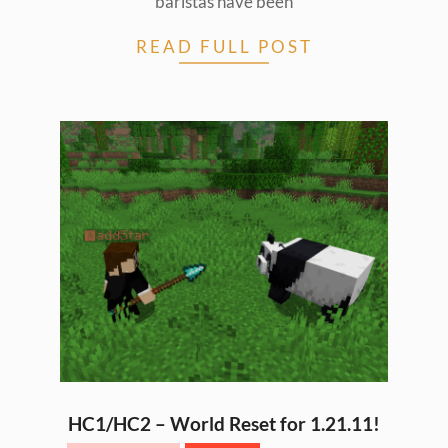
baristas have been
READ FULL POST
HC1/HC2 – World Reset for 1.21.11!
2026-