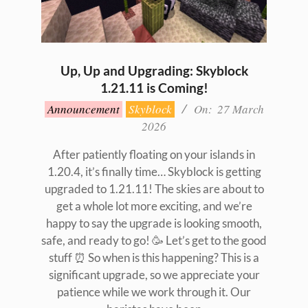
Up, Up and Upgrading: Skyblock
1.21.11 is Coming!
2026-
Announcement
Skyblock
On:
27 March
03-
2026
27
After patiently floating on your islands in
1.20.4, it’s finally time… Skyblock is getting
upgraded to 1.21.11! The skies are about to
get a whole lot more exciting, and we’re
happy to say the upgrade is looking smooth,
safe, and ready to go! 🥳 Let’s get to the good
stuff ⏰ So when is this happening? This is a
significant upgrade, so we appreciate your
patience while we work through it. Our