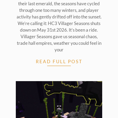
their last emerald, the seasons have cycled
through one too many winters, and player
activity has gently drifted off into the sunset.
We’re calling it: HC3 Villager Seasons shuts
down on May 31st 2026. It’s been a ride.
Villager Seasons gave us seasonal chaos,
trade hall empires, weather you could feel in
your
READ FULL POST