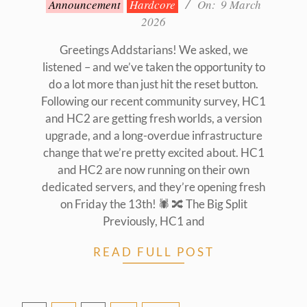
Announcement
Hardcore
On:
9 March
03-
2026
09
Greetings Addstarians! We asked, we
listened – and we’ve taken the opportunity to
do a lot more than just hit the reset button.
Following our recent community survey, HC1
and HC2 are getting fresh worlds, a version
upgrade, and a long-overdue infrastructure
change that we’re pretty excited about. HC1
and HC2 are now running on their own
dedicated servers, and they’re opening fresh
on Friday the 13th! 🕷️ 🔀 The Big Split
Previously, HC1 and
READ FULL POST