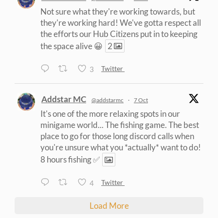
Not sure what they're working towards, but
they're working hard! We've gotta respect all
the efforts our Hub Citizens put in to keeping
the space alive 😀
2
3
Twitter
Addstar MC
@addstarmc
·
7 Oct
It's one of the more relaxing spots in our
minigame world... The fishing game. The best
place to go for those long discord calls when
you're unsure what you *actually* want to do!
8 hours fishing ✅
4
Twitter
Load More