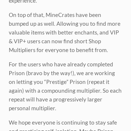
experience.
On top of that, MineCrates have been
bumped up as well. Allowing you to find more
valuable items with better enchants, and VIP
& VIP+ users can now find short Shop
Multipliers for everyone to benefit from.
For the users who have already completed
Prison (bravo by the way!), we are working
on letting you “Prestige” Prison (repeat it
again) with a compounding multiplier. So each
repeat will have a progressively larger
personal multiplier.
We hope everyone is continuing to stay safe