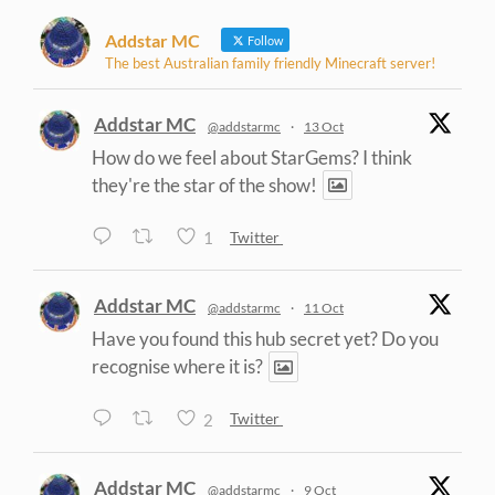
Addstar MC
Follow
The best Australian family friendly Minecraft server!
Addstar MC
@addstarmc
·
13 Oct
How do we feel about StarGems? I think
they're the star of the show!
1
Twitter
Addstar MC
@addstarmc
·
11 Oct
Have you found this hub secret yet? Do you
recognise where it is?
2
Twitter
Addstar MC
@addstarmc
·
9 Oct