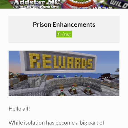
Skip
to
Primary
content
Navigation
Prison Enhancements
Menu
Prison
Hello all!
While isolation has become a big part of