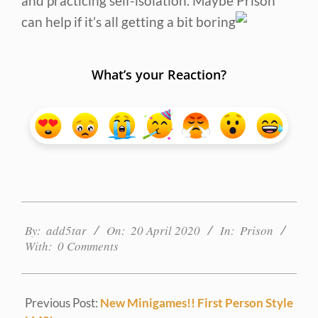
and practicing self-isolation. Maybe Prison
can help if it’s all getting a bit boring
What’s your Reaction?
2020-
04-
By:
add5tar
On:
20 April 2020
In:
Prison
With:
0 Comments
20
Previous Post:
New Minigames!! First Person Style