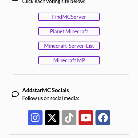
Click each voting site below:
FindMCServer
Planet Minecraft
Minecraft-Server-List
Minecraft MP
AddstarMC Socials
Follow us on social media: