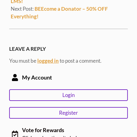
LMS!
Next Post:
BEEcome a Donator – 50% OFF
Everything!
LEAVE A REPLY
You must be
logged in
to post a comment.
My Account
Login
Register
Vote for Rewards