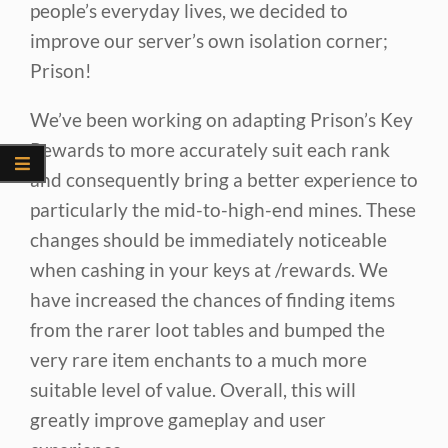
people’s everyday lives, we decided to
improve our server’s own isolation corner;
Prison!
We’ve been working on adapting Prison’s Key
Rewards to more accurately suit each rank
and consequently bring a better experience to
particularly the mid-to-high-end mines. These
changes should be immediately noticeable
when cashing in your keys at /rewards. We
have increased the chances of finding items
from the rarer loot tables and bumped the
very rare item enchants to a much more
suitable level of value. Overall, this will
greatly improve gameplay and user