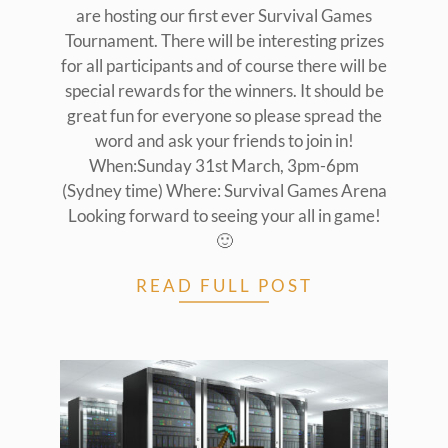
are hosting our first ever Survival Games
Tournament. There will be interesting prizes
for all participants and of course there will be
special rewards for the winners. It should be
great fun for everyone so please spread the
word and ask your friends to join in!
When:Sunday 31st March, 3pm-6pm
(Sydney time) Where: Survival Games Arena
Looking forward to seeing your all in game!
🙂
READ FULL POST