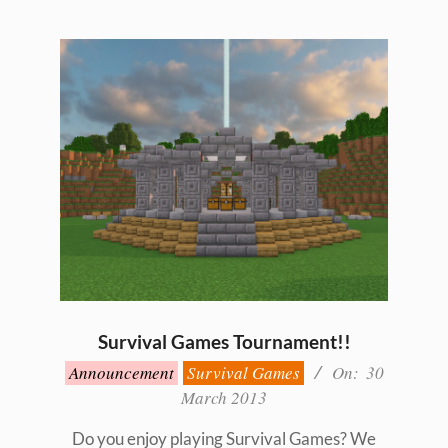
Survival Games Tournament!!
2013-
Announcement
Survival Games
On:
30
03-
March 2013
30
Do you enjoy playing Survival Games? We