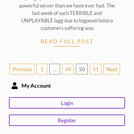
powerful server than we have ever had. The
last week of such TERRIBLE and
UNPLAYABLE lagg due to bigpond/telstra
customers suffering was
READ FULL POST
Posts
Previous
1
…
49
50
51
Next
pagination
My Account
Login
Register