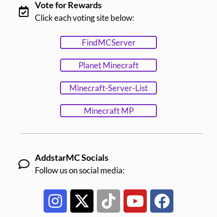
Vote for Rewards
Click each voting site below:
FindMCServer
Planet Minecraft
Minecraft-Server-List
Minecraft MP
AddstarMC Socials
Follow us on social media: