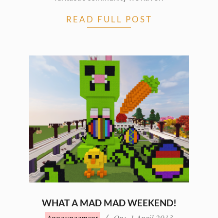
READ FULL POST
WHAT A MAD MAD WEEKEND!
2013-
Announcement
On:
1 April 2013