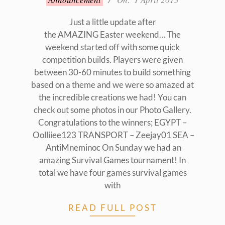
04-
01
Just a little update after
the AMAZING Easter weekend… The
weekend started off with some quick
competition builds. Players were given
between 30-60 minutes to build something
based on a theme and we were so amazed at
the incredible creations we had! You can
check out some photos in our Photo Gallery.
Congratulations to the winners; EGYPT –
Oolliiee123 TRANSPORT – Zeejay01 SEA –
AntiMneminoc On Sunday we had an
amazing Survival Games tournament! In
total we have four games survival games
with
READ FULL POST