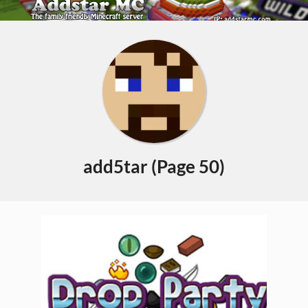
Skip
to
Primary
content
Navigation
Menu
add5tar
(Page 50)