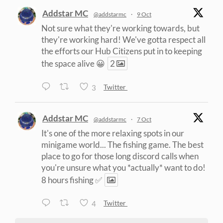
Addstar MC
@addstarmc
·
9 Oct
Not sure what they're working towards, but
they're working hard! We've gotta respect all
the efforts our Hub Citizens put in to keeping
the space alive 😀
2
3
Twitter
Addstar MC
@addstarmc
·
7 Oct
It's one of the more relaxing spots in our
minigame world... The fishing game. The best
place to go for those long discord calls when
you're unsure what you *actually* want to do!
8 hours fishing ✅
4
Twitter