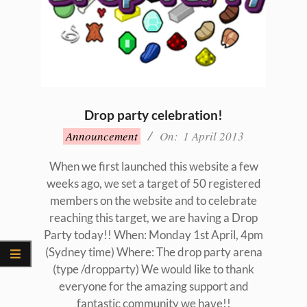
Drop party celebration!
2013-
Announcement
On:
1 April 2013
04-
01
When we first launched this website a few
weeks ago, we set a target of 50 registered
members on the website and to celebrate
reaching this target, we are having a Drop
Party today!! When: Monday 1st April, 4pm
(Sydney time) Where: The drop party arena
(type /dropparty) We would like to thank
everyone for the amazing support and
fantastic community we have!!