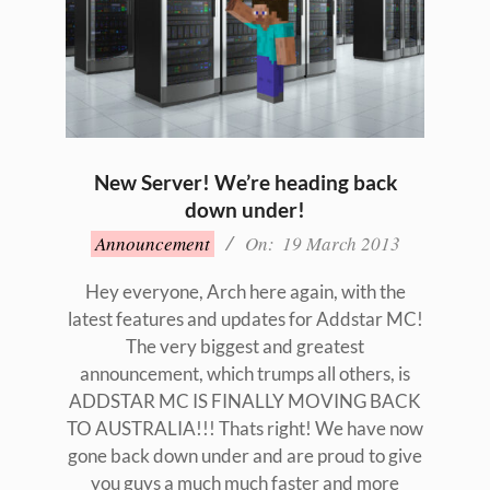
New Server! We’re heading back
down under!
2013-
Announcement
On:
19 March 2013
03-
19
Hey everyone, Arch here again, with the
latest features and updates for Addstar MC!
The very biggest and greatest
announcement, which trumps all others, is
ADDSTAR MC IS FINALLY MOVING BACK
TO AUSTRALIA!!! Thats right! We have now
gone back down under and are proud to give
you guys a much much faster and more