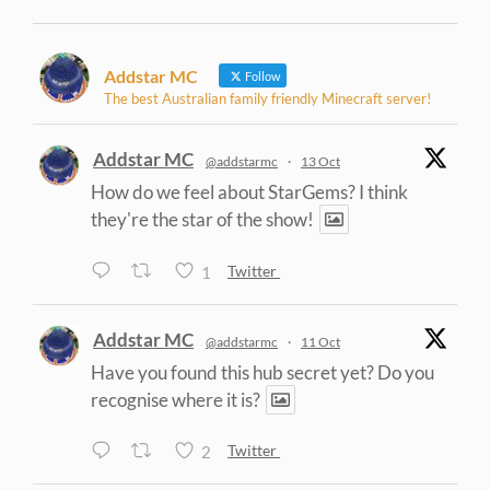
Addstar MC
Follow
The best Australian family friendly Minecraft server!
Addstar MC
@addstarmc
·
13 Oct
How do we feel about StarGems? I think
they're the star of the show!
1
Twitter
Addstar MC
@addstarmc
·
11 Oct
Have you found this hub secret yet? Do you
recognise where it is?
2
Twitter