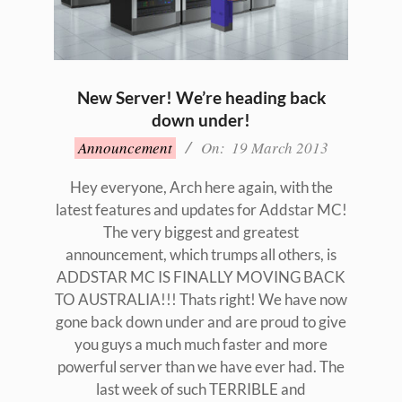
New Server! We’re heading back
down under!
2013-
Announcement
On:
19 March 2013
03-
19
Hey everyone, Arch here again, with the
latest features and updates for Addstar MC!
The very biggest and greatest
announcement, which trumps all others, is
ADDSTAR MC IS FINALLY MOVING BACK
TO AUSTRALIA!!! Thats right! We have now
gone back down under and are proud to give
you guys a much much faster and more
powerful server than we have ever had. The
last week of such TERRIBLE and