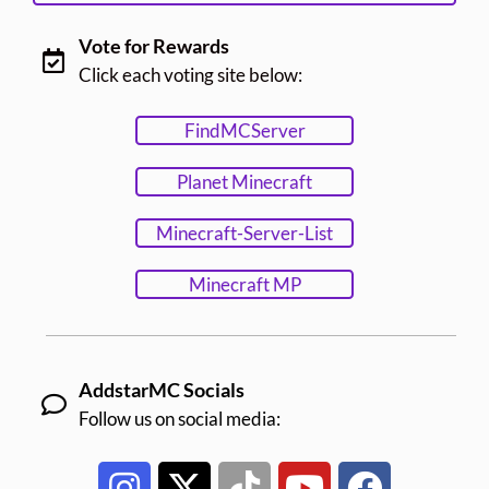
Vote for Rewards
Click each voting site below:
FindMCServer
Planet Minecraft
Minecraft-Server-List
Minecraft MP
AddstarMC Socials
Follow us on social media: