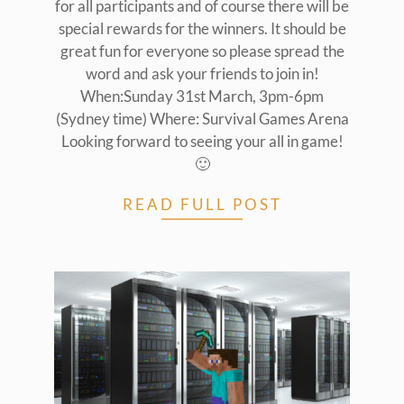
for all participants and of course there will be
special rewards for the winners. It should be
great fun for everyone so please spread the
word and ask your friends to join in!
When:Sunday 31st March, 3pm-6pm
(Sydney time) Where: Survival Games Arena
Looking forward to seeing your all in game!
🙂
READ FULL POST