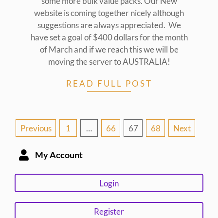
some more bulk value packs. Our New
website is coming together nicely although
suggestions are always appreciated. We
have set a goal of $400 dollars for the month
of March and if we reach this we will be
moving the server to AUSTRALIA!
READ FULL POST
Posts
Previous
1
…
66
67
68
Next
pagination
My Account
Login
Register