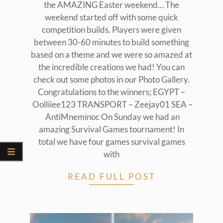
the AMAZING Easter weekend… The
weekend started off with some quick
competition builds. Players were given
between 30-60 minutes to build something
based on a theme and we were so amazed at
the incredible creations we had! You can
check out some photos in our Photo Gallery.
Congratulations to the winners; EGYPT –
Oolliiee123 TRANSPORT – Zeejay01 SEA –
AntiMneminoc On Sunday we had an
amazing Survival Games tournament! In
total we have four games survival games
with
READ FULL POST