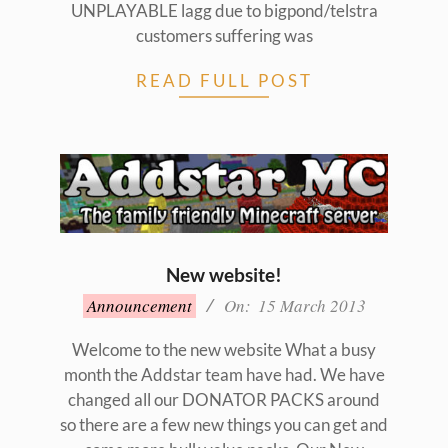
UNPLAYABLE lagg due to bigpond/telstra
customers suffering was
READ FULL POST
New website!
2013-
Announcement
On:
15 March 2013
03-
15
Welcome to the new website What a busy
month the Addstar team have had. We have
changed all our DONATOR PACKS around
so there are a few new things you can get and