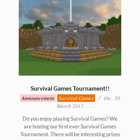
Survival Games Tournament!!
2013-
Announcement
Survival Games
On:
30
03-
March 2013
30
Do you enjoy playing Survival Games? We
are hosting our first ever Survival Games
Tournament. There will be interesting prizes