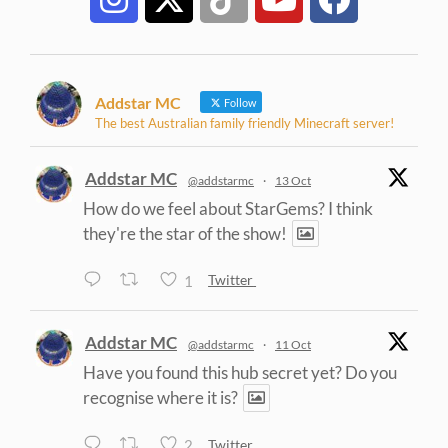
Addstar MC
Follow
The best Australian family friendly Minecraft server!
Addstar MC
@addstarmc
·
13 Oct
How do we feel about StarGems? I think
they're the star of the show!
1
Twitter
Addstar MC
@addstarmc
·
11 Oct
Have you found this hub secret yet? Do you
recognise where it is?
2
Twitter