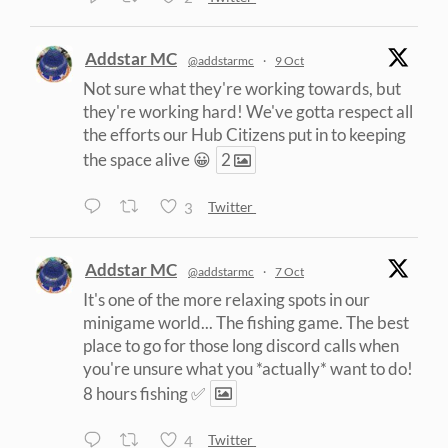
Addstar MC
@addstarmc
·
9 Oct
Not sure what they're working towards, but
they're working hard! We've gotta respect all
the efforts our Hub Citizens put in to keeping
the space alive 😀
2
3
Twitter
Addstar MC
@addstarmc
·
7 Oct
It's one of the more relaxing spots in our
minigame world... The fishing game. The best
place to go for those long discord calls when
you're unsure what you *actually* want to do!
8 hours fishing ✅
4
Twitter