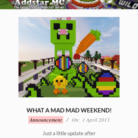
Skip
to
Primary
content
Navigation
Menu
WHAT A MAD MAD WEEKEND!
2013-
Announcement
On:
1 April 2013
04-
01
Just a little update after