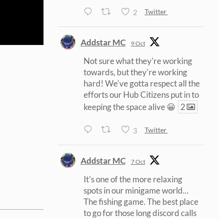
2
Twitter
Addstar MC
9 Oct
Not sure what they're working
towards, but they're working
hard! We've gotta respect all the
efforts our Hub Citizens put in to
keeping the space alive 😀
2
3
Twitter
Addstar MC
7 Oct
It's one of the more relaxing
spots in our minigame world...
The fishing game. The best place
to go for those long discord calls