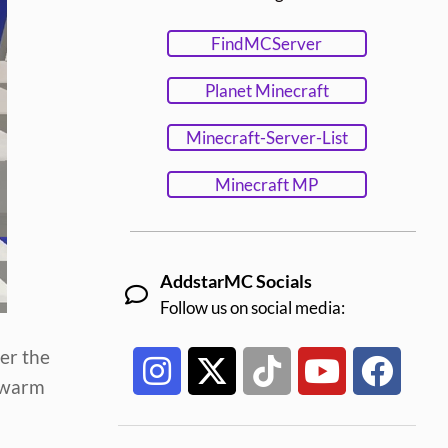
FindMCServer
Planet Minecraft
Minecraft-Server-List
Minecraft MP
AddstarMC Socials
Follow us on social media:
er the
o warm