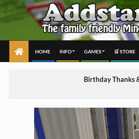
Skip
to
content
HOME
INFO
GAMES
🛒 STORE
Primary
Navigation
Menu
Birthday Thanks 