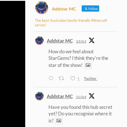
Addstar MC
Follow
The best Australian family friendly Minecraft
server!
Addstar MC
13 Oct
How do we feel about
StarGems? I think they're the
star of the show!
1
Twitter
Addstar MC
11 Oct
Have you found this hub secret
yet? Do you recognise where it
is?