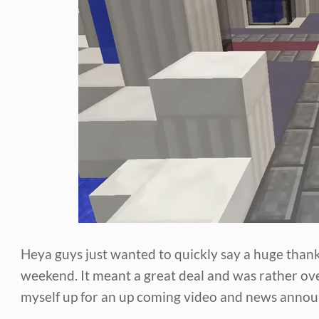
Heya guys just wanted to quickly say a huge tha
weekend. It meant a great deal and was rather ov
myself up for an up coming video and news anno