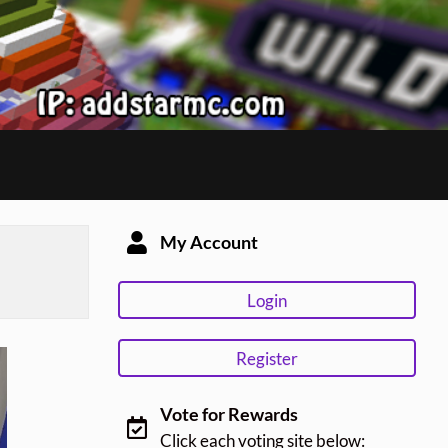
My Account
Login
Register
Vote for Rewards
Click each voting site below: