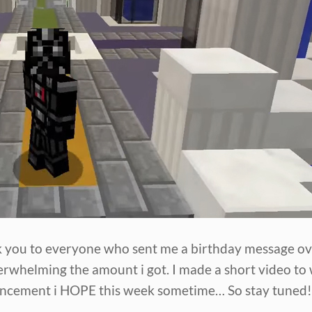
nk you to everyone who sent me a birthday message ov
erwhelming the amount i got. I made a short video t
uncement i HOPE this week sometime… So stay tuned!