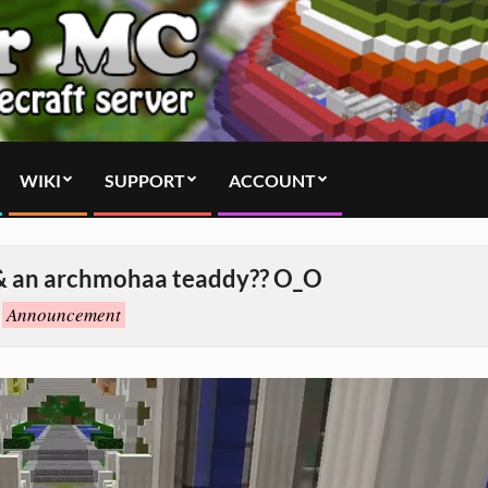
WIKI
SUPPORT
ACCOUNT
& an archmohaa teaddy?? O_O
Announcement