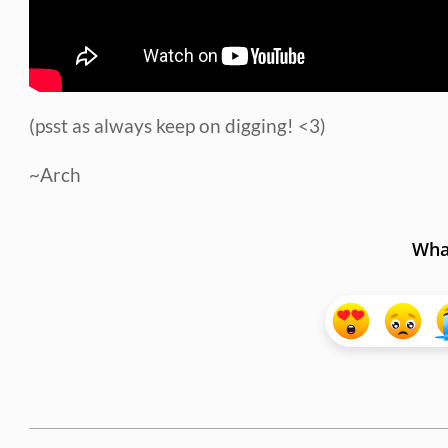
(psst as always keep on digging! <3)
~Arch
What
2015-