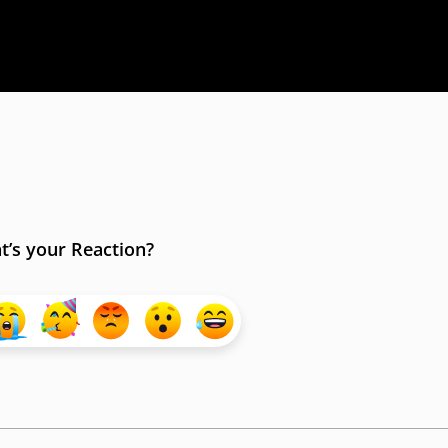
’s your Reaction?