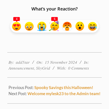
What’s your Reaction?
4
6
2024-
11-
By:
add5tar
On:
15 November 2024
In:
15
Announcement
,
SkyGrid
With:
0 Comments
Previous Post:
Spooky Savings this Halloween!
Next Post:
Welcome mylesk23 to the Admin team!