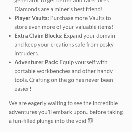
generator to get better and rarer ores.
Diamonds are a miner’s best friend!
Player Vaults:
Purchase more Vaults to
store even more of your valuable items!
Extra Claim Blocks:
Expand your domain
and keep your creations safe from pesky
intruders.
Adventurer Pack:
Equip yourself with
portable workbenches and other handy
tools. Crafting on the go has never been
easier!
We are eagerly waiting to see the incredible
adventures you’ll embark upon.. before taking
a fun-filled plunge into the void 😈