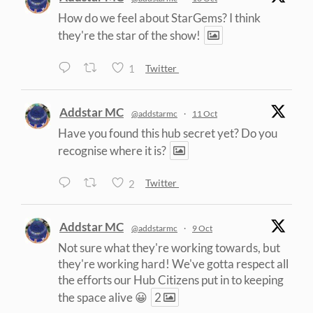
How do we feel about StarGems? I think
they're the star of the show!
1
Twitter
Addstar MC
@addstarmc
·
11 Oct
Have you found this hub secret yet? Do you
recognise where it is?
2
Twitter
Addstar MC
@addstarmc
·
9 Oct
Not sure what they're working towards, but
they're working hard! We've gotta respect all
the efforts our Hub Citizens put in to keeping
the space alive 😀
2