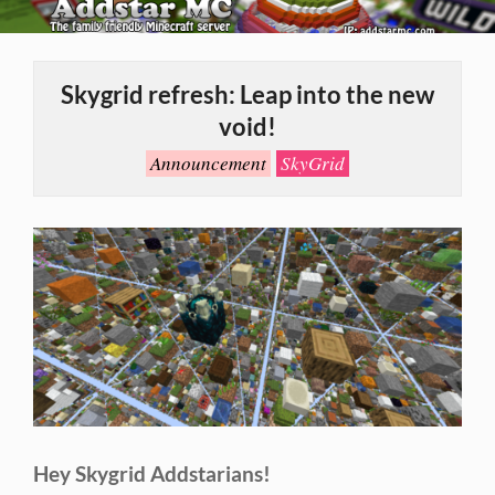
Skip
to
Primary
content
Navigation
Skygrid refresh: Leap into the new
Menu
void!
Announcement
SkyGrid
Hey Skygrid Addstarians!