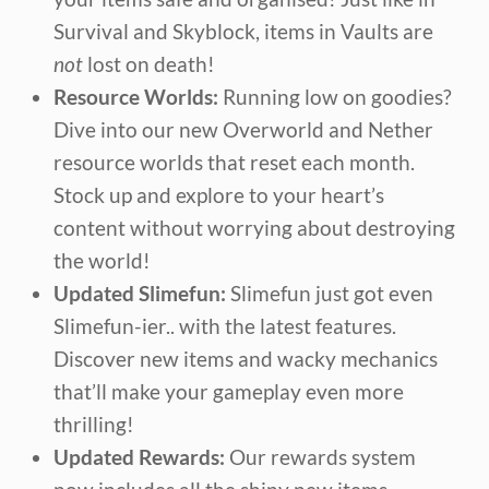
Survival and Skyblock, items in Vaults are
not
lost on death!
Resource Worlds:
Running low on goodies?
Dive into our new Overworld and Nether
resource worlds that reset each month.
Stock up and explore to your heart’s
content without worrying about destroying
the world!
Updated Slimefun:
Slimefun just got even
Slimefun-ier.. with the latest features.
Discover new items and wacky mechanics
that’ll make your gameplay even more
thrilling!
Updated Rewards:
Our rewards system