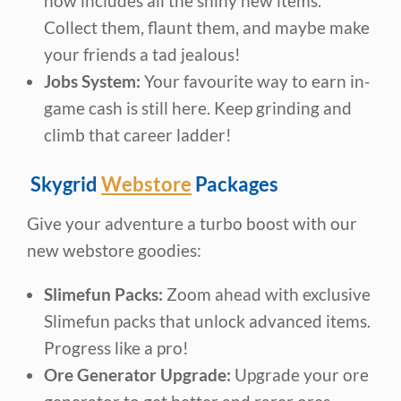
now includes all the shiny new items.
Collect them, flaunt them, and maybe make
your friends a tad jealous!
Jobs System:
Your favourite way to earn in-
game cash is still here. Keep grinding and
climb that career ladder!
Skygrid
Webstore
Packages
Give your adventure a turbo boost with our
new webstore goodies:
Slimefun Packs:
Zoom ahead with exclusive
Slimefun packs that unlock advanced items.
Progress like a pro!
Ore Generator Upgrade:
Upgrade your ore