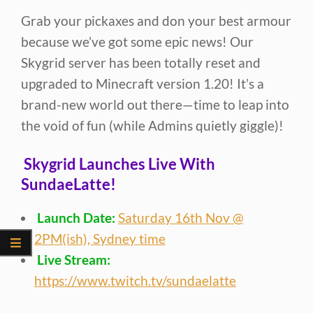
Grab your pickaxes and don your best armour
because we’ve got some epic news! Our
Skygrid server has been totally reset and
upgraded to Minecraft version 1.20! It’s a
brand-new world out there—time to leap into
the void of fun (while Admins quietly giggle)!
Skygrid Launches Live With
SundaeLatte!
Launch Date:
Saturday 16th Nov @
2PM(ish), Sydney time
Live Stream:
https://www.twitch.tv/sundaelatte