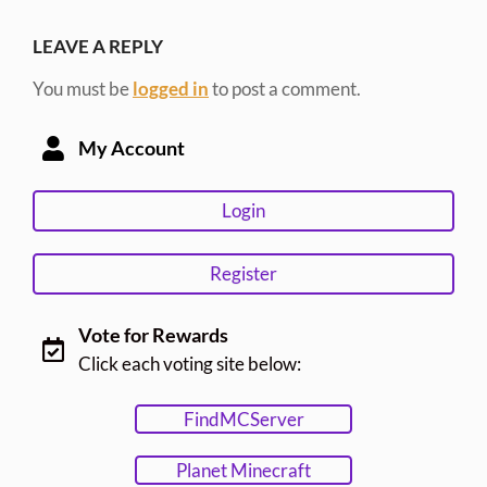
LEAVE A REPLY
You must be
logged in
to post a comment.
My Account
Login
Register
Vote for Rewards
Click each voting site below:
FindMCServer
Planet Minecraft