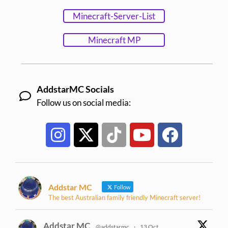
Minecraft-Server-List
Minecraft MP
AddstarMC Socials
Follow us on social media:
Addstar MC
Follow
The best Australian family friendly Minecraft server!
Addstar MC
@addstarmc
·
13 Oct