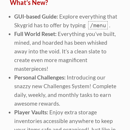
What’s New?
GUI-based Guide:
Explore everything that
Skygrid has to offer by typing
.
/menu
Full World Reset:
Everything you’ve built,
mined, and hoarded has been whisked
away into the void. It’s a clean slate to
create even more magnificent
masterpieces!
Personal Challenges:
Introducing our
snazzy new Challenges System! Complete
daily, weekly, and monthly tasks to earn
awesome rewards.
Player Vaults:
Enjoy extra storage
inventories accessible anywhere to keep
your items safe and organised! Just like in