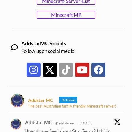
Minecraft-Server-List
Minecraft MP
AddstarMC Socials
Follow us on social media:
Addstar MC
Follow
The best Australian family friendly Minecraft server!
Addstar MC
@addstarmc
·
13 Oct
How do we feel about StarGems? I think