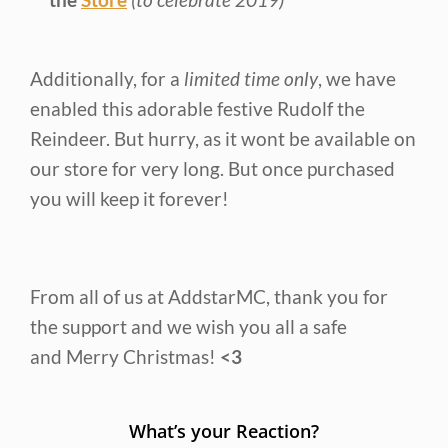
Additionally, for a
limited time only
, we have
enabled this adorable festive Rudolf the
Reindeer. But hurry, as it wont be available on
our store for very long. But once purchased
you will keep it forever!
From all of us at AddstarMC, thank you for
the support and we wish you all a safe
and Merry Christmas!
<3
What’s your Reaction?