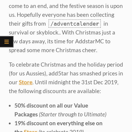
come to an end, and the festive season is upon
us. Hopefully everyone has been collecting
their gifts from
in
/adventcalende
r
survival or skyblock.. With Christmas just a
few days away, its time for AddstarMC to
spread some more Christmas cheer.
To celebrate Christmas and the holiday period
(for us Aussies), add5tar has smashed prices in
our
Store
. Until midnight the 31st Dec 2019,
the following discounts are available:
50% discount on all our Value
Packages
(Starter through to Ultimate)
19% discount on everything else on
the
Store
(to celebrate 2019)