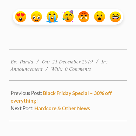
2019-
12-
By:
Panda
On:
21 December 2019
In:
21
Announcement
With:
0 Comments
Previous Post:
Black Friday Special – 30% off
everything!
Next Post:
Hardcore & Other News