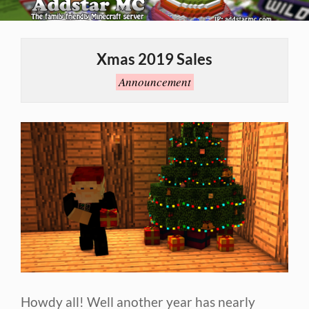
Skip
to
Primary
content
Navigation
Xmas 2019 Sales
Menu
Announcement
Howdy all! Well another year has nearly