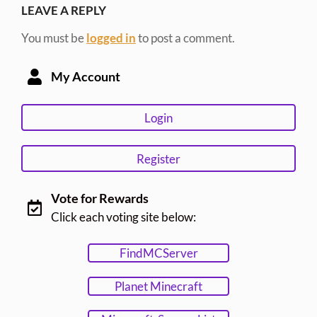
LEAVE A REPLY
You must be
logged in
to post a comment.
My Account
Login
Register
Vote for Rewards
Click each voting site below:
FindMCServer
Planet Minecraft