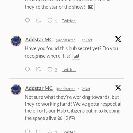
they're the star of the show!
1
Twitter
Addstar MC
@addstarmc
·
11 Oct
Have you found this hub secret yet? Do you
recognise where it is?
2
Twitter
Addstar MC
@addstarmc
·
9 Oct
Not sure what they're working towards, but
they're working hard! We've gotta respect all
the efforts our Hub Citizens put in to keeping
the space alive 😀
2
3
Twitter