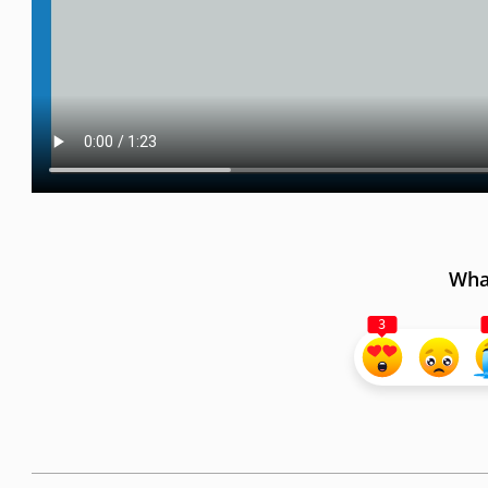
What
3
2023-