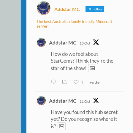
Addstar MC
Follow
The best Australian family friendly Minecraft
server!
Addstar MC
13 Oct
How do we feel about
StarGems? I think they're the
star of the show!
1
Twitter
Addstar MC
11 Oct
Have you found this hub secret
yet? Do you recognise where it
is?