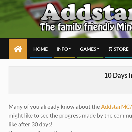
Skip
to
content
HOME
INFO
GAMES
🛒 STORE
Primary
Navigation
Menu
10 Days 
Many of you already know about the
AddstarMC/
might like to see the progress made by the communit
like after 30 days!