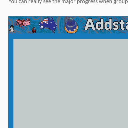
You can really see the major progress when groups