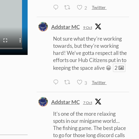
2
Twitter
Addstar MC
9 Oct
Not sure what they're working
towards, but they're working
hard! We've gotta respect all the
efforts our Hub Citizens put in to
keeping the space alive 😀
2
3
Twitter
Addstar MC
7 Oct
It's one of the more relaxing
spots in our minigame world...
The fishing game. The best place
to go for those long discord calls