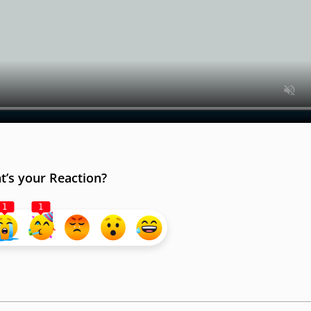
’s your Reaction?
1
1