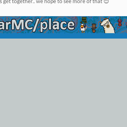
 get together.. we hope to see more of that 😊