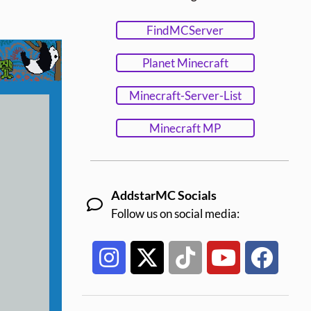
FindMCServer
Planet Minecraft
Minecraft-Server-List
Minecraft MP
AddstarMC Socials
Follow us on social media: