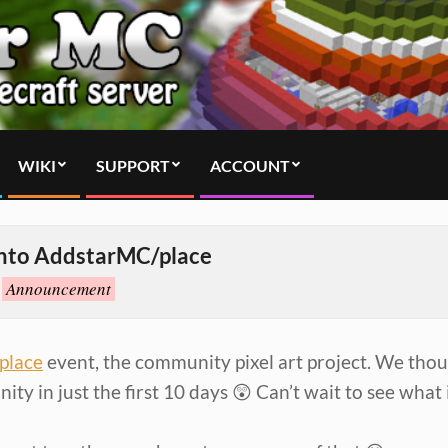
WIKI
SUPPORT
ACCOUNT
into AddstarMC/place
Announcement
place
event, the community pixel art project. We tho
y in just the first 10 days 😲 Can’t wait to see what i