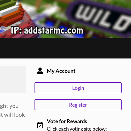
My Account
Login
Register
ught you
t will look
Vote for Rewards
Click each voting site below: