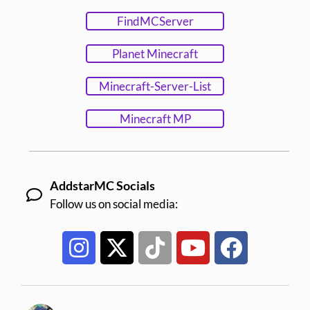
FindMCServer
Planet Minecraft
Minecraft-Server-List
Minecraft MP
AddstarMC Socials
Follow us on social media: