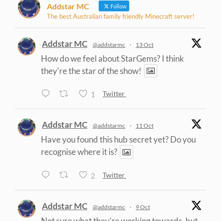
Addstar MC
Follow
The best Australian family friendly Minecraft server!
Addstar MC
@addstarmc
·
13 Oct
How do we feel about StarGems? I think
they're the star of the show!
1
Twitter
Addstar MC
@addstarmc
·
11 Oct
Have you found this hub secret yet? Do you
recognise where it is?
2
Twitter
Addstar MC
@addstarmc
·
9 Oct
Not sure what they're working towards, but