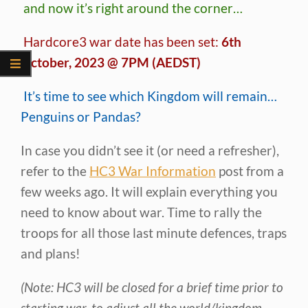
and now it’s right around the corner…
Hardcore3 war date has been set:
6th
October, 2023 @ 7PM (AEDST)
It’s time to see which Kingdom will remain…
Penguins or Pandas?
In case you didn’t see it (or need a refresher),
refer to the
HC3 War Information
post from a
few weeks ago. It will explain everything you
need to know about war. Time to rally the
troops for all those last minute defences, traps
and plans!
(Note: HC3 will be closed for a brief time prior to
starting war, to adjust all the world/kingdom