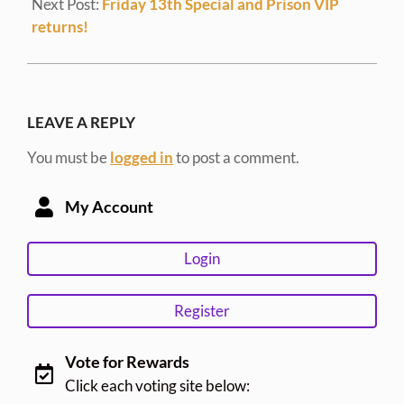
Next Post:
Friday 13th Special and Prison VIP
returns!
LEAVE A REPLY
You must be
logged in
to post a comment.
My Account
Login
Register
Vote for Rewards
Click each voting site below: