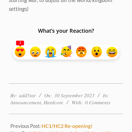
settings)
What’s your Reaction?
1
2023-
09-
By:
add5tar
On:
30 September 2023
In:
30
Announcement
,
Hardcore
With:
0 Comments
Previous Post:
HC1/HC2 Re-opening!