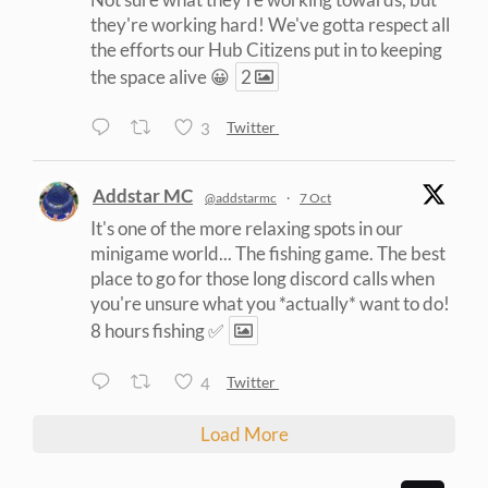
they're working hard! We've gotta respect all
the efforts our Hub Citizens put in to keeping
the space alive 😀
2
3
Twitter
Addstar MC
@addstarmc
·
7 Oct
It's one of the more relaxing spots in our
minigame world... The fishing game. The best
place to go for those long discord calls when
you're unsure what you *actually* want to do!
8 hours fishing ✅
4
Twitter
Load More