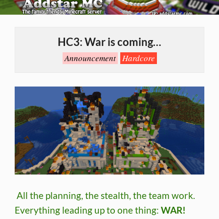
Skip
to
Primary
content
Navigation
HC3: War is coming…
Menu
Announcement
Hardcore
All the planning, the stealth, the team work.
Everything leading up to one thing:
WAR!