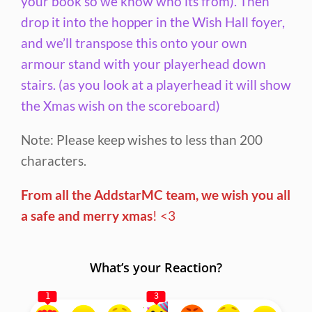
your book so we know who its from). Then
drop it into the hopper in the Wish Hall foyer,
and we’ll transpose this onto your own
armour stand with your playerhead down
stairs. (as you look at a playerhead it will show
the Xmas wish on the scoreboard)
Note: Please keep wishes to less than 200
characters.
From all the AddstarMC team, we wish you all
a safe and merry xmas
! <3
What’s your Reaction?
1
3