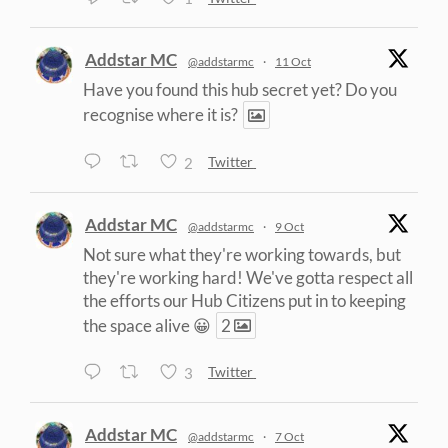
Addstar MC
@addstarmc
·
11 Oct
Have you found this hub secret yet? Do you
recognise where it is?
2
Twitter
Addstar MC
@addstarmc
·
9 Oct
Not sure what they're working towards, but
they're working hard! We've gotta respect all
the efforts our Hub Citizens put in to keeping
the space alive 😀
2
3
Twitter
Addstar MC
@addstarmc
·
7 Oct