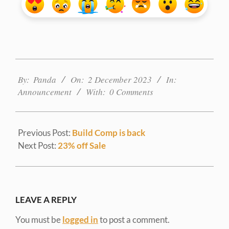
2023-
12-
By:
Panda
On:
2 December 2023
In:
02
Announcement
With:
0 Comments
Previous Post:
Build Comp is back
Next Post:
23% off Sale
LEAVE A REPLY
You must be
logged in
to post a comment.