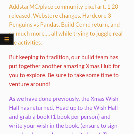
AddstarMC/place community pixel art, 1.20
released, Webstore changes, Hardcore 3
Penguins vs Pandas, Build Comp return, and
so much more…. all while trying to juggle real
life activities.
But keeping to tradition, our build team has
put together another amazing Xmas Hub for
you to explore. Be sure to take some time to
venture around!
As we have done previously, the Xmas Wish
Hall has returned. Head up to the Wish Hall
and grab a book (1 book per person) and
write your wish in the book. (ensure to sign