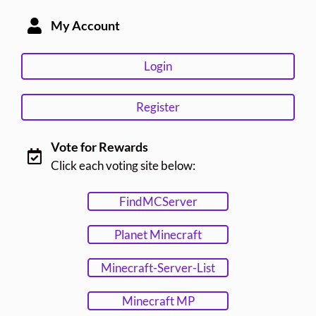
My Account
Login
Register
Vote for Rewards
Click each voting site below:
FindMCServer
Planet Minecraft
Minecraft-Server-List
Minecraft MP