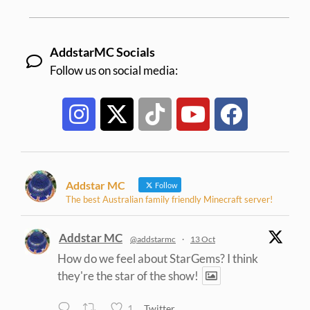
AddstarMC Socials
Follow us on social media:
Addstar MC
Follow
The best Australian family friendly Minecraft server!
Addstar MC
@addstarmc
·
13 Oct
How do we feel about StarGems? I think
they're the star of the show!
1
Twitter